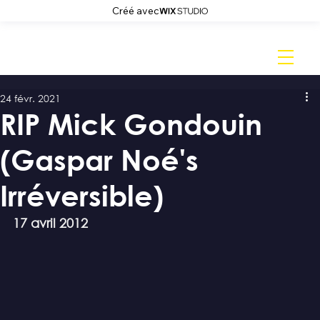
Créé avec
24 févr. 2021
RIP Mick Gondouin
(Gaspar Noé's
Irréversible)
17 avril 2012