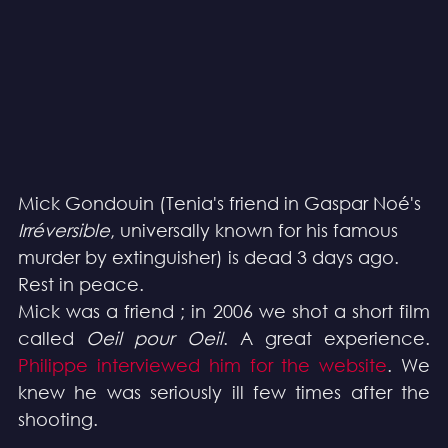
Mick Gondouin (Tenia's friend in Gaspar Noé's 
Irréversible
, universally known for his famous 
murder by extinguisher) is dead 3 days ago. 
Rest in peace.
Mick was a friend ; in 2006 we shot a short film 
called 
Oeil pour Oeil
. A great experience. 
Philippe interviewed him for the website
. We 
knew he was seriously ill few times after the 
shooting.