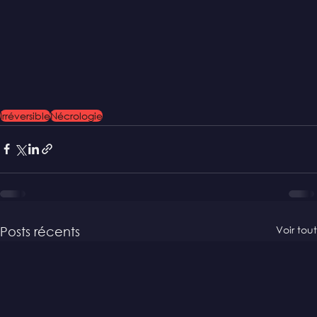
Irréversible
Nécrologie
Voir tout
Posts récents