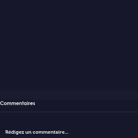
Commentaires
Rédigez un commentaire...