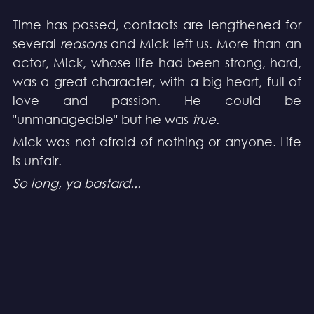
Time has passed, contacts are lengthened for 
several 
reasons
 and Mick left us. More than an 
actor, Mick, whose life had been strong, hard, 
was a great character, with a big heart, full of 
love and passion. He could be 
"unmanageable" but he was 
true
.
Mick was not afraid of nothing or anyone. Life 
is unfair.
So long, ya bastard...